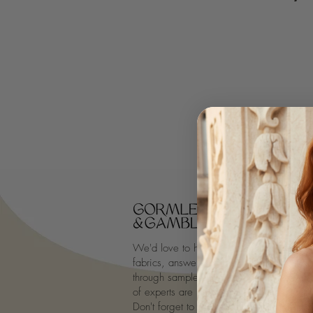
We'd love to hear from you, discuss desi
fabrics, answer questions on all-things-ta
through samples. New to tailoring? Our a
of experts are ready to guide you throug
Don't forget to
follow us
for your daily d