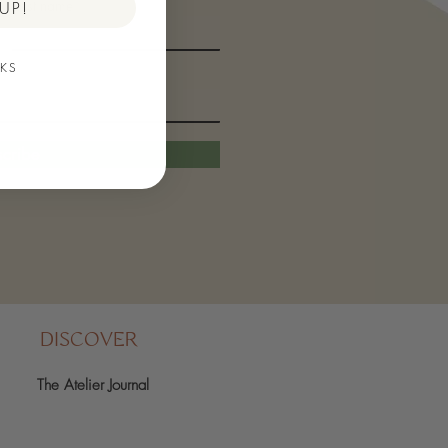
Last name
UP!
KS
cribe
DISCOVER
The Atelier Journal