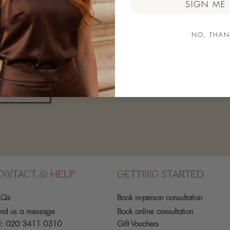
First name
SIGN ME 
NO, THAN
Email
Subs
ONTACT & HELP
GETTING STARTED
AQs
Book in-person
consultation
nd us a message
Book online consultation
l:
020 3411 0310
Gift Vouchers