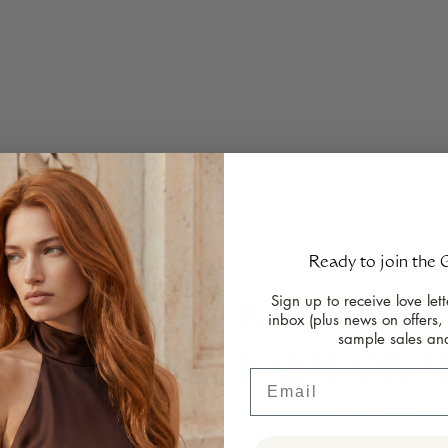
Ready to join the
Sign up to receive love lett
JOIN THE 
inbox (plus news on offers,
sample sales an
gn ideas, chat
FASHION 
iloring or browse
Email
ll-female team
Sign-up to receive news on offer
h the process.
ose of G&G.