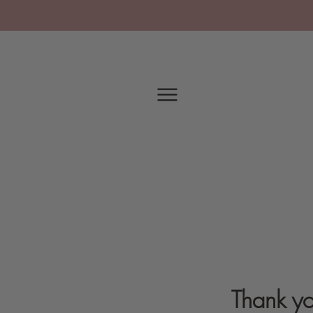
Thank yo