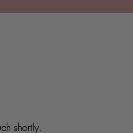
ch shortly.