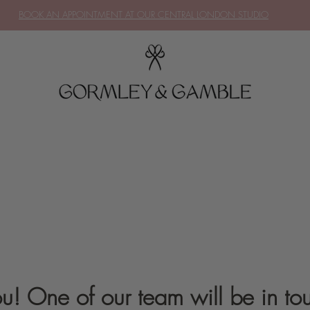
BOOK AN APPOINTMENT AT OUR CENTRAL LONDON STUDIO
u! One of our team will be in tou