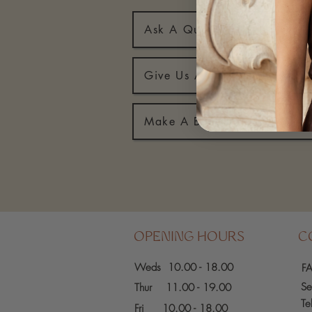
Ask A Question
Give Us A Call
Make A Booking
OPENING HOURS
C
Weds 10.00 - 18.00
F
Se
Thur 11.00 - 19.00
Te
Fri
10.00 - 18.00