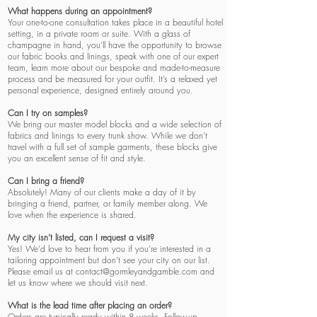
What happens during an appointment?
Your one-to-one consultation takes place in a beautiful hotel
setting, in a private room or suite. With a glass of
champagne in hand, you’ll have the opportunity to browse
our fabric books and linings, speak with one of our expert
team, learn more about our bespoke and made-to-measure
process and be measured for your outfit.
It’s a relaxed yet
personal experience, designed entirely around you.
Can I try on samples?
We bring our master model blocks and a wide selection of
fabrics and linings to every trunk show. While we don’t
travel with a full set of sample garments, these blocks give
you an excellent sense of fit and style.
Can I bring a friend?
Absolutely! Many of our clients make a day of it by
bringing a friend, partner, or family member along. We
love when the experience is shared.
My city isn’t listed, can I request a visit?
Yes! We’d love to hear from you if you’re interested in a
tailoring appointment but don’t see your city on our list.
Please email us at
contact@gormleyandgamble.com
and
let us know where we should visit next.
What is the lead time after placing an order?
Orders are typically ready within 8 weeks. Follow-up