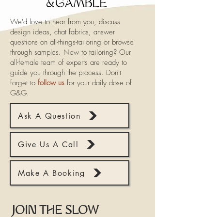
We'd love to hear from you, discuss
design ideas, chat fabrics, answer
questions on all-things-tailoring or browse
through samples. New to tailoring? Our
all-female team of experts are ready to
guide you through the process. Don't
forget to
follow us
for your daily dose of
G&G.
Ask A Question
Give Us A Call
Make A Booking
JOIN THE SLOW