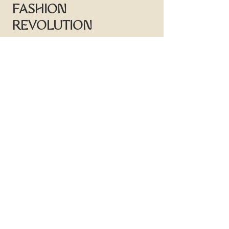
FASHION
REVOLUTION
Sign-up to receive news on offers,
sample sales & design inspiration
First name
Last name
Email
Subscribe