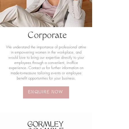
Corporate
We understand the importance of professional attire
in empowering women in the workplace, and
would love to bring our expertise directly to your
employees through a convenient, in-office
experience. Contact us for further information on
made-to-measure tailoring events or employee
benefit opportunities for your business.
ENQUIRE NOW