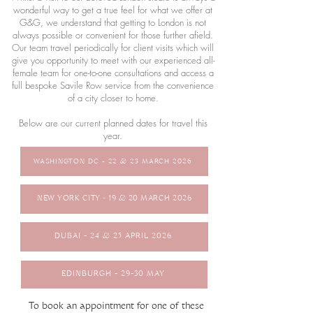
wonderful way to get a true feel for what we offer at
G&G, we understand that getting to London is not
always possible or convenient for those further afield.
Our team travel periodically for client visits which will
give you opportunity to meet with our experienced all-
female team for one-to-one consultations and access a
full bespoke Savile Row service from the convenience
of a city closer to home.
Below are our current planned dates for travel this
year.
WASHINGTON DC - 22 & 23 MARCH 2026
NEW YORK CITY - 19 & 20 MARCH 2026
DUBAI - 24 & 25 APRIL 2026
EDINBURGH - 29-30 MAY
To book an appointment for one of these