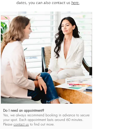
dates, you can also contact us
here.
TRUNK SHOW FAQ's
Do I need an appointment?
Yes, we always recommend booking in advance to secure
your spot. Each appointment lasts around 60 minutes.
Please
contact us
to find out more.