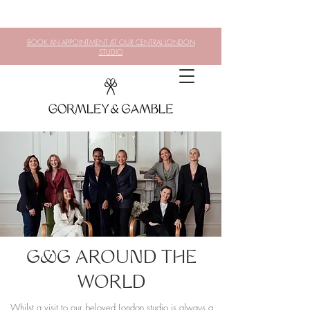
BOOK AN APPOINTMENT AT OUR CENTRAL LONDON
STUDIO
G&G AROUND THE
WORLD
Whilst a visit to our beloved London studio is always a