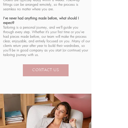
fittings can be arranged remotely, so the process is
seamless no matter where you are.
I’ve never had anything made before, what should I
expect?
Tailoring is a personal journey, and we’ll guide you
through every step. Whether it’s your first time or you’ve
had pieces made before, our team will make the process
clear, enjoyable, and entirely focused on you. Many of our
clients return year after year to build their wardrobes, so
you’ll be in good company as you start (or continue) your
tailoring journey with us.
CONTACT US