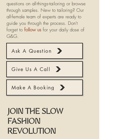
questions on all-things-tailoring or browse
through samples. New to tailoring? Our
all-female team of experts are ready to
guide you through the process. Don't
forget to
follow us
for your daily dose of
G&G.
Ask A Question
Give Us A Call
Make A Booking
JOIN THE SLOW
FASHION
REVOLUTION