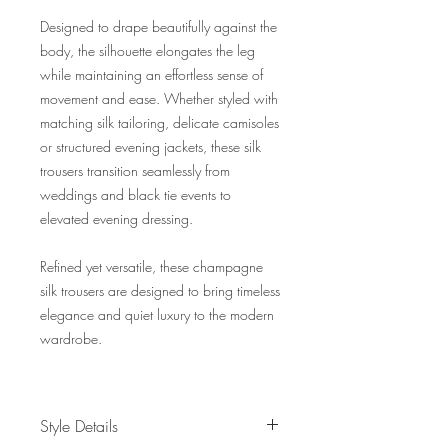
Designed to drape beautifully against the
body, the silhouette elongates the leg
while maintaining an effortless sense of
movement and ease. Whether styled with
matching silk tailoring, delicate camisoles
or structured evening jackets, these silk
trousers transition seamlessly from
weddings and black tie events to
elevated evening dressing.
Refined yet versatile, these champagne
silk trousers are designed to bring timeless
elegance and quiet luxury to the modern
wardrobe.
Style Details