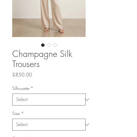
Champagne Silk
Trousers
Price
£850.00
Silhouette
*
Size
*