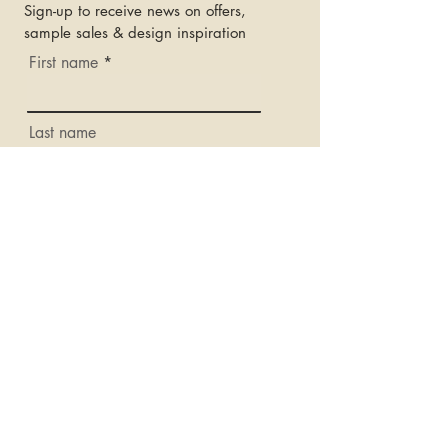
Sign-up to receive news on offers,
sample sales & design inspiration
First name
Last name
Email
Subscribe
OPENING HOURS