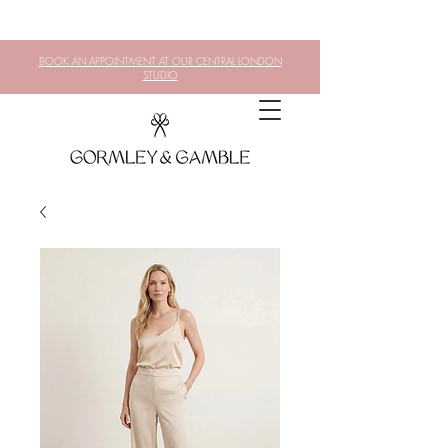
BOOK AN APPOINTMENT AT OUR CENTRAL LONDON
STUDIO