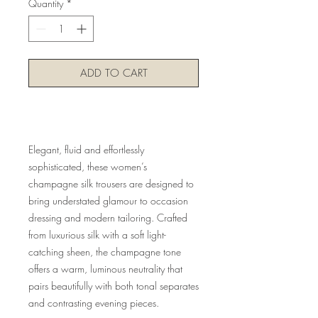
Quantity
*
ADD TO CART
Buy Now
Elegant, fluid and effortlessly
sophisticated, these women’s
champagne silk trousers are designed to
bring understated glamour to occasion
dressing and modern tailoring. Crafted
from luxurious silk with a soft light-
catching sheen, the champagne tone
offers a warm, luminous neutrality that
pairs beautifully with both tonal separates
and contrasting evening pieces.