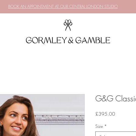
BOOK AN APPOINTMENT AT OUR CENTRAL LONDON STUDIO
G&G Classic
Price
£395.00
Size
*