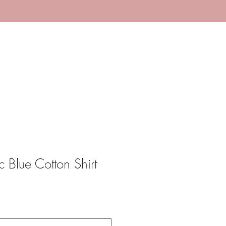
 Blue Cotton Shirt