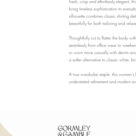
Fresh, crisp and effortlessly elegant, t
bring timeless sophistication to every
silhouette combines classic shirting det
beautifully for both tailoring and relax
Thoughtfully cut to flatter the body witho
seamlessly from office wear to weekend
or worn more casually with denim and 
a softer alternative to classic white, b
A true wardrobe staple, this women’s bl
understated refinement and modern eve