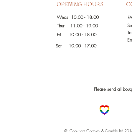
OPENING HOURS
C
Weds 10.00 - 18.00
F
Se
Thur 11.00 - 19.00
Te
Fri
10.00 - 18.00
Em
Sat 10.00 - 17.00
Please send all bou
© Copyright Gormley & Gamble Ltd 201