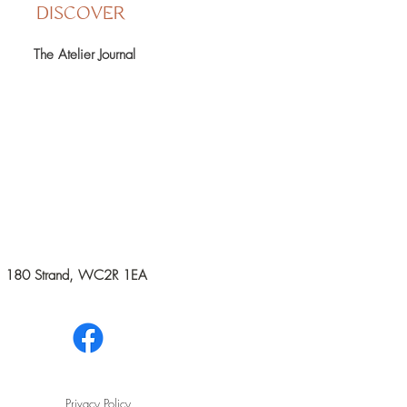
DISCOVER
The Atelier Journal
rks, 180 Strand, WC2R 1EA
Privacy Policy