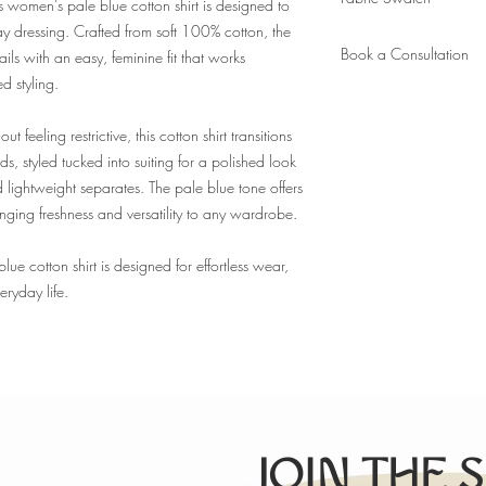
appointment. Ready in 6
his women’s pale blue cotton shirt is designed to
measurements on file).
day dressing. Crafted from soft 100% cotton, the
Order
a fabric swatch.
New client? Please book
Book a Consultation
ails with an easy, feminine fit that works
to take your measureme
ed styling.
Book
here.
ut feeling restrictive, this cotton shirt transitions
s, styled tucked into suiting for a polished look
lightweight separates. The pale blue tone offers
ringing freshness and versatility to any wardrobe.
ue cotton shirt is designed for effortless wear,
ryday life.
JOIN THE 