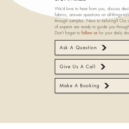
We'd love to hear from you, discuss desi
fabrics, answer questions on all-things-ta
through samples. New to tailoring? Our a
of experts are ready to guide you throug
Don't forget to
follow us
for your daily d
Ask A Question
Give Us A Call
Make A Booking