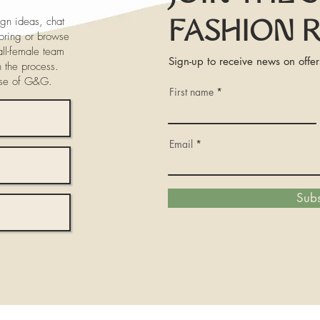
gn ideas, chat
FASHION 
iloring or browse
ll-female team
Sign-up to receive news on offer
h the process.
ose of G&G.
First name
Email
Subs