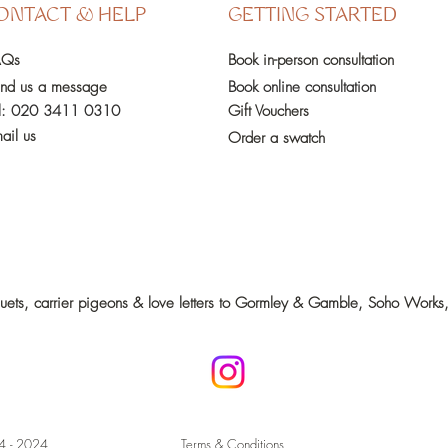
ONTACT & HELP
GETTING STARTED
AQs
Book in-person
consultation
nd us a message
Book online consultation
l:
020 3411 0310
Gift Vouchers
ail us
Order a swatch
quets, carrier pigeons & love letters to Gormley & Gamble, Soho Wo
4 - 2024
Terms & Conditions