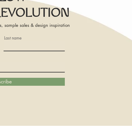
REVOLUTION
s, sample sales & design inspiration
Last name
cribe