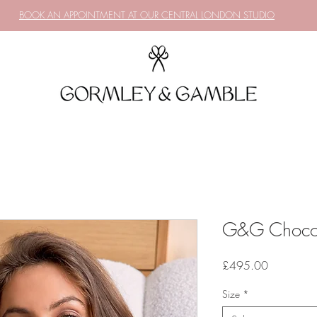
BOOK AN APPOINTMENT AT OUR CENTRAL LONDON STUDIO
G&G Chocola
Price
£495.00
Size
*