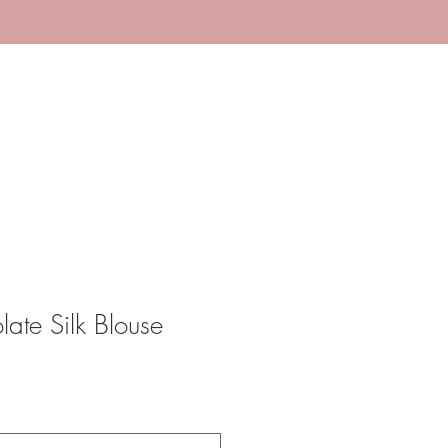
te Silk Blouse