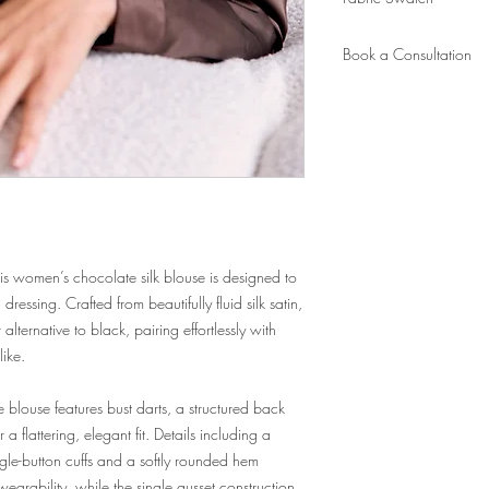
appointment. Ready in 6
measurements on file).
Order
a fabric swatch.
New client? Please book
Book a Consultation
to take your measureme
Book
here.
this women’s chocolate silk blouse is designed to
essing. Crafted from beautifully fluid silk satin,
alternative to black, pairing effortlessly with
like.
he blouse features bust darts, a structured back
 flattering, elegant fit. Details including a
ngle-button cuffs and a softly rounded hem
 wearability, while the single gusset construction