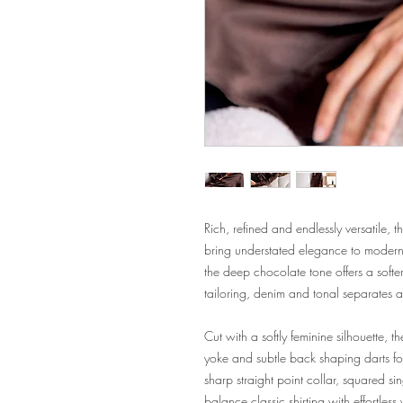
Rich, refined and endlessly versatile, 
bring understated elegance to modern dr
the deep chocolate tone offers a softer 
tailoring, denim and tonal separates a
Cut with a softly feminine silhouette, t
yoke and subtle back shaping darts for a
sharp straight point collar, squared si
balance classic shirting with effortless