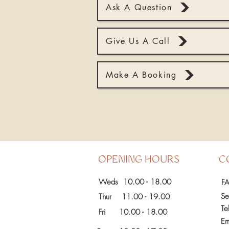
Ask A Question
Give Us A Call
Make A Booking
OPENING HOURS
C
Weds 10.00 - 18.00
F
Se
Thur 11.00 - 19.00
Te
Fri
10.00 - 18.00
Em