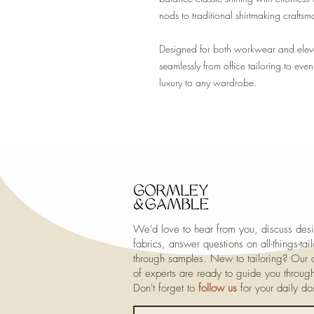
nods to traditional shirtmaking craftsm
Designed for both workwear and elevated
seamlessly from office tailoring to eve
luxury to any wardrobe.
We'd love to hear from you, discuss desi
fabrics, answer questions on all-things-ta
through samples. New to tailoring? Our a
of experts are ready to guide you throug
Don't forget to
follow us
for your daily d