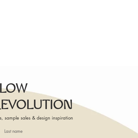
SLOW
REVOLUTION
s, sample sales & design inspiration
Last name