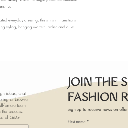
anship.
 everyday dressing, this silk shirt transitions
ning styling, bringing warmth, polish and quiet
JOIN THE 
gn ideas, chat
FASHION 
iloring or browse
ll-female team
Sign-up to receive news on offer
h the process.
ose of G&G.
First name