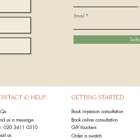
Email
Subs
ONTACT & HELP
GETTING STARTED
AQs
Book in-person
consultation
nd us a message
Book online consultation
l:
020 3411 0310
Gift Vouchers
ail us
Order a swatch