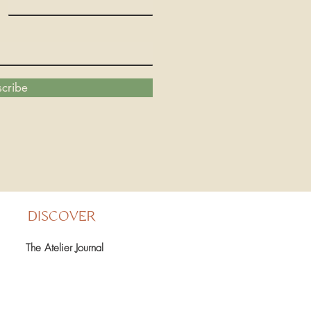
cribe
DISCOVER
The Atelier Journal